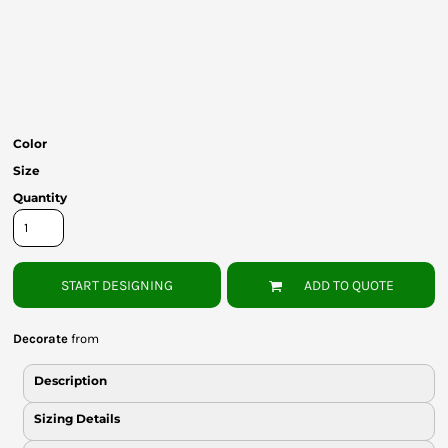
Bottoms
Headwear
Bags
Babies
Color
Size
Quantity
START DESIGNING
ADD TO QUOTE
Decorate
from
Description
Sizing Details