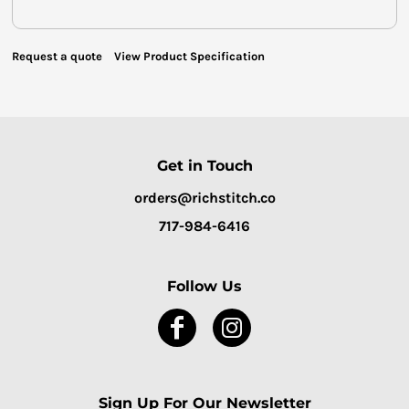
Request a quote
View Product Specification
Get in Touch
orders@richstitch.co
717-984-6416
Follow Us
Sign Up For Our Newsletter