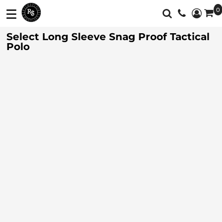
0
Shop
Services
Select Long Sleeve Snag Proof Tactical
T-Shirts
Screen Printing
Shop
Polo
Polos
Full Color Printing
Services
Sweatshirt/Fleece
Embroidery
Customer Supplied Products
Vest
Feedback
Jackets
Contact
Activewear
About
Sweaters And
Login
Knits
Register
Botton Down
Shirts
Cart: 0 Item
Workwear
Currency: