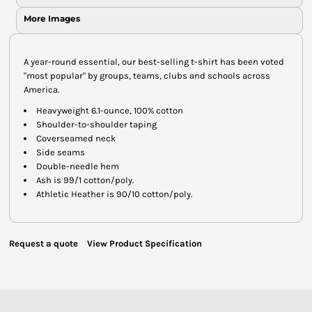
More Images
A year-round essential, our best-selling t-shirt has been voted
"most popular" by groups, teams, clubs and schools across
America.
Heavyweight 6.1-ounce, 100% cotton
Shoulder-to-shoulder taping
Coverseamed neck
Side seams
Double-needle hem
Ash is 99/1 cotton/poly.
Athletic Heather is 90/10 cotton/poly.
Request a quote
View Product Specification