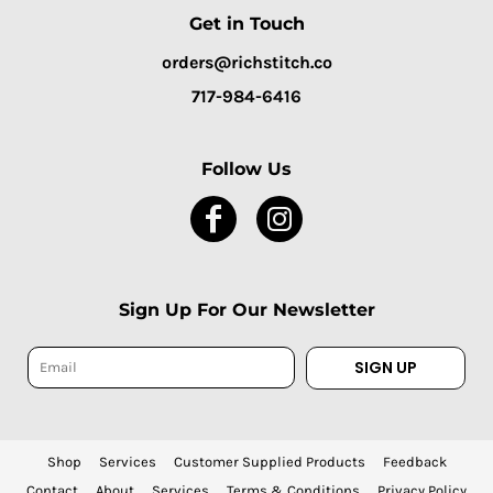
Get in Touch
orders@richstitch.co
717-984-6416
Follow Us
Sign Up For Our Newsletter
SIGN UP
Shop
Services
Customer Supplied Products
Feedback
Contact
About
Services
Terms & Conditions
Privacy Policy