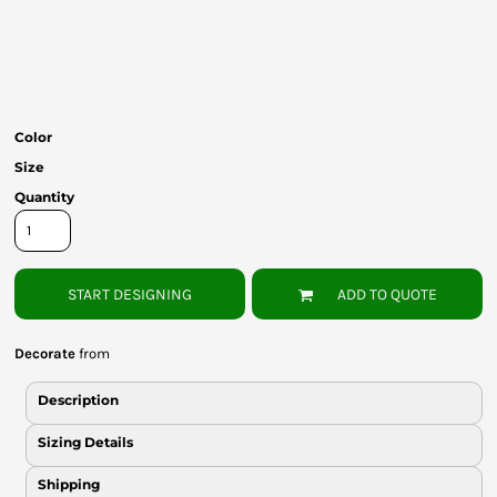
Bottoms
Headwear
Bags
Color
Babies
Size
Quantity
START DESIGNING
ADD TO QUOTE
Decorate
from
Description
Sizing Details
Shipping