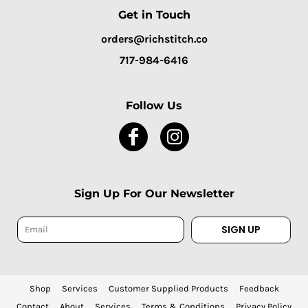
Get in Touch
orders@richstitch.co
717-984-6416
Follow Us
Sign Up For Our Newsletter
SIGN UP
Shop
Services
Customer Supplied Products
Feedback
Contact
About
Services
Terms & Conditions
Privacy Policy