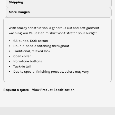
Shipping
More Images
With sturdy construction, a generous cut and soft garment
washing, our Value Denim shirt won't stretch your budget.
6.5-ounce, 100% cotton
Double-needle stitching throughout
Traditional, relaxed look
Open collar
Horn-tone buttons
Tuck-in tail
Due to special finishing process, colors may vary.
Request a quote
View Product Specification