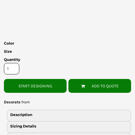
Bottoms
Headwear
Bags
Babies
Color
Size
Quantity
START DESIGNING
ADD TO QUOTE
Decorate
from
Description
Sizing Details