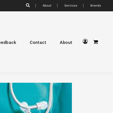
About
Services
Brands
eedback
Contact
About