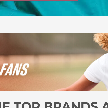
HE TOP BRANDS 