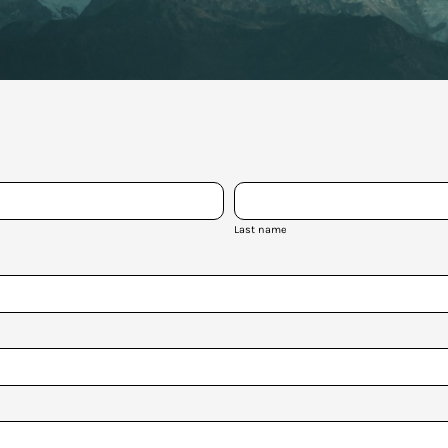
Last name