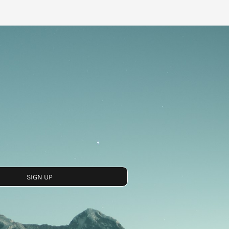
SIGN UP