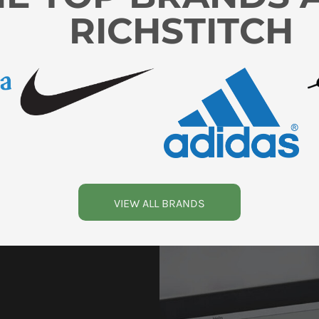
RICHSTITCH
VIEW ALL BRANDS