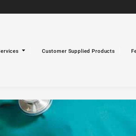
Services
Customer Supplied Products
F