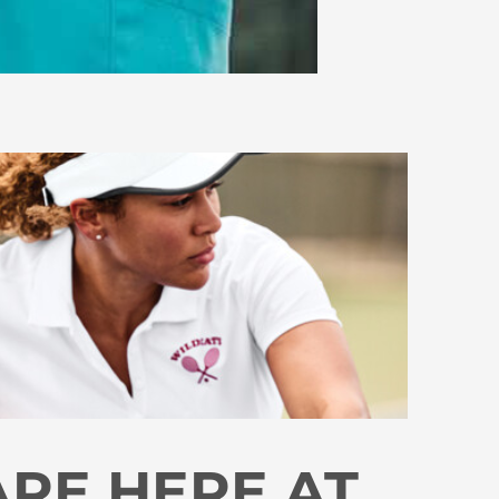
ARE HERE AT