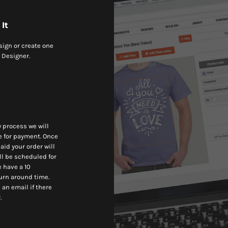
It
sign or create one
 Designer.
w process we will
e for payment. Once
aid your order will
ll be scheduled for
 have a 10
urn around time.
 an email if there
.