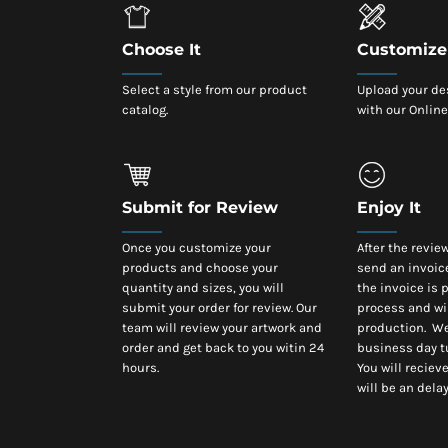
Choose It
Customize 
Select a style from our product
Upload your de
catalog.
with our Online
Submit for Review
Enjoy It
Once you customize your
After the revie
products and choose your
send an invoic
quantity and sizes, you will
the invoice is p
submit your order for review. Our
process and wi
team will review your artwork and
production. We
order and get back to you witin 24
business day t
hours.
You will recieve
will be an delay