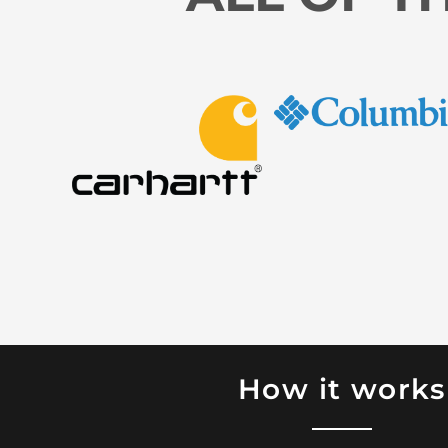
How it works