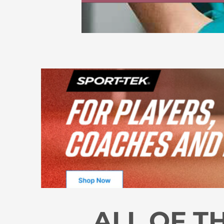
ALL OF T