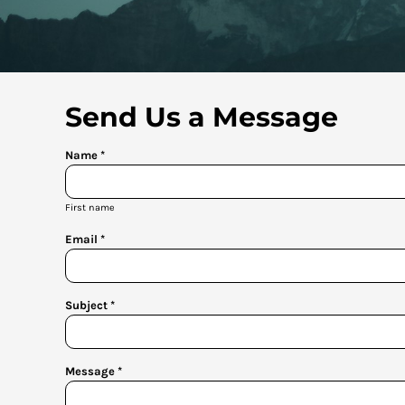
Send Us a Message
Name *
First name
Email *
Subject *
Message *