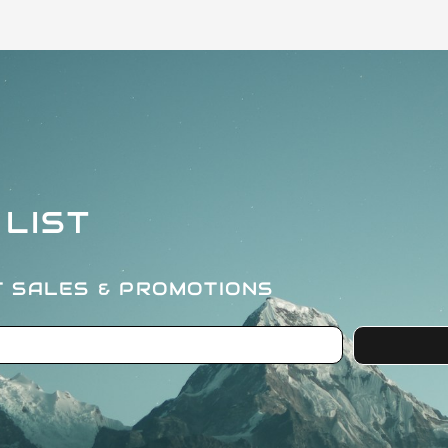
 LIST
T SALES & PROMOTIONS