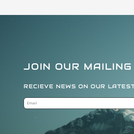
JOIN OUR MAILING
RECIEVE NEWS ON OUR LATES