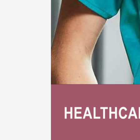
Babies